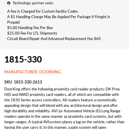
Technology partner note:
A Fee Is Charged For Custom Facility Codes
A $5 Handling Charge May Be Applied Per Package If Frieght Is
Prepaid
$5.00 Handling Fee Per Box
$25.00 Fee For LTL Shipments
Circuit Board Repair And Advanced Replacement Fee $60
1815-330
MANUFACTURER: DOORKING
SKU
1815-330-2613
DoorKing offers the following proximity card reader products: DK Prox,
HID and AWID proximity card readers, all of which are compatible with
the 1830 Series access controllers. All readers feature a cosmetically
appealing design that will blend with any architectural design and offer
high durability and reliability. AVI (or Automated Vehicle ID) Long Range
readers operate in the same manner as proximity card systems, but with
longer ranges. A typical AVIsystem places a tag on the vehicle, rather than
having the user carry it. In this manner, a gate system will open