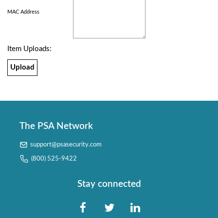
MAC Address
Item Uploads:
Upload
The PSA Network
support@psasecurity.com
(800) 525-9422
Stay connected