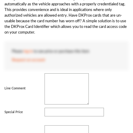
automatically as the vehicle approaches with a properly credentialed tag.
This provides convenience and is ideal in applications where only
authorized vehicles are allowed entry. Have DKProx cards that are un-
usable because the card number has worn off? A simple solution is to use
the DKProx Card Identifier which allows you to read the card access code
on your computer.
Please
log in
to see price or purchase this item
Request an account
Line Comment
Special Price