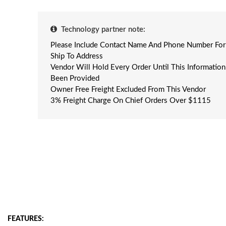
Technology partner note:
Please Include Contact Name And Phone Number For
Ship To Address
Vendor Will Hold Every Order Until This Informatio
Been Provided
Owner Free Freight Excluded From This Vendor
3% Freight Charge On Chief Orders Over $1115
FEATURES: