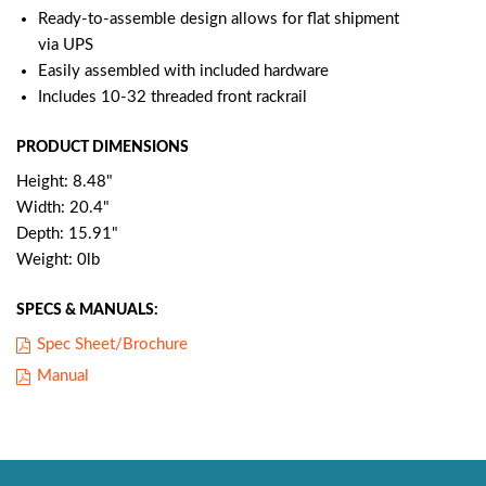
Ready-to-assemble design allows for flat shipment
via UPS
Easily assembled with included hardware
Includes 10-32 threaded front rackrail
PRODUCT DIMENSIONS
Height: 8.48"
Width: 20.4"
Depth: 15.91"
Weight: 0lb
SPECS & MANUALS:
Spec Sheet/Brochure
Manual