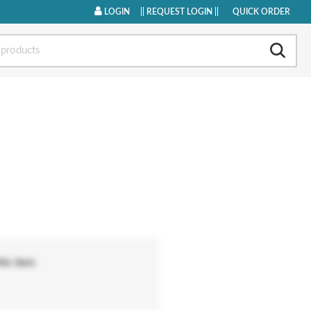
LOGIN
|
| REQUEST LOGIN ||
QUICK ORDER
his item