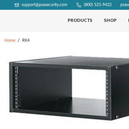
support@psasecurity.com
(800) 525-9422
psas
PRODUCTS
SHOP
Home
/
RK4