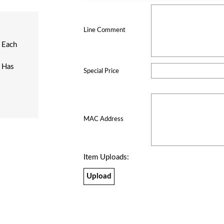
Line Comment
 Each
n Has
Special Price
MAC Address
Item Uploads:
Upload