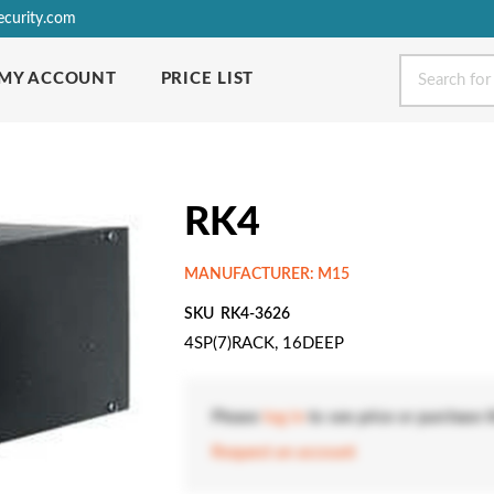
ecurity.com
MY ACCOUNT
PRICE LIST
RK4
MANUFACTURER: M15
SKU
RK4-3626
4SP(7)RACK, 16DEEP
Please
log in
to see price or purchase t
Request an account